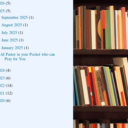
026
(5)
025
(5)
September 2025
(1)
►
August 2025
(1)
►
July 2025
(1)
►
June 2025
(1)
►
January 2025
(1)
▼
AI Pastor in your Pocket who can
Pray for You
024
(4)
023
(6)
022
(14)
021
(12)
020
(6)