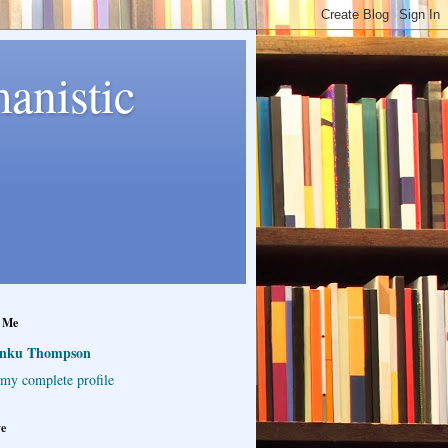
anistic
 Me
inku Thompson
my complete profile
ve