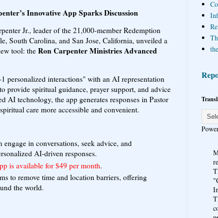
Co
enter’s Innovative App Sparks Discussion
In
Re
penter Jr., leader of the 21,000-member Redemption
Th
e, South Carolina, and San Jose, California, unveiled a
the
Ron Carpenter Ministries Advanced
new tool: the
Repo
-1 personalized interactions" with an AI representation
 to provide spiritual guidance, prayer support, and advice
 AI technology, the app generates responses in Pastor
Transl
spiritual care more accessible and convenient.
Powe
n engage in conversations, seek advice, and
M
ersonalized AI-driven responses.
r
pp is available for $49 per month
.
T
aims to remove time and location barriers, offering
"
ound the world.
I
T
c
p