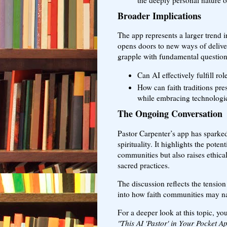
the deeply personal nature of
Broader Implications
The app represents a larger trend i
opens doors to new ways of deliveri
grapple with fundamental question
Can AI effectively fulfill ro
How can faith traditions pre
while embracing technologi
The Ongoing Conversation
Pastor Carpenter’s app has sparked 
spirituality. It highlights the poten
communities but also raises ethica
sacred practices.
The discussion reflects the tensio
into how faith communities may na
For a deeper look at this topic, y
"This AI 'Pastor' in Your Pocket 