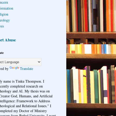
ncern
formation
ligion
eology
sis
rt Abuse
ate
red by
Translate
y name is Tinku Thompson. I
ecently completed research on
heology and AI. My thesis was on
Creator God, Humans, and Artificial
ntelligence: Framework to Address
heological and Relational Issues." I
ompleted my Doctor of Ministry
rogram from Bethel University. I want