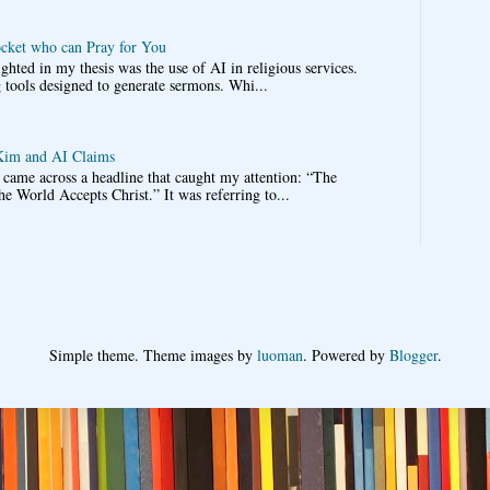
ocket who can Pray for You
ghted in my thesis was the use of AI in religious services.
 tools designed to generate sermons. Whi...
im and AI Claims
came across a headline that caught my attention: “The
he World Accepts Christ.” It was referring to...
Simple theme. Theme images by
luoman
. Powered by
Blogger
.