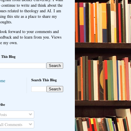
o continue to write and think about the
ssues related to theology and AI. I am
sing this site as a place to share my
houghts.
 look forward to your comments and
eedback and to learn from you. Views
re my own.
 This Blog
Search This Blog
ome
ibe
osts
ll Comments