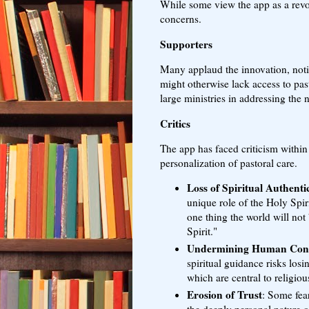
While some view the app as a revol
concerns.
Supporters
Many applaud the innovation, notin
might otherwise lack access to pas
large ministries in addressing the 
Critics
The app has faced criticism within
personalization of pastoral care.
Loss of Spiritual Authentic
unique role of the Holy Spir
one thing the world will not 
Spirit."
Undermining Human Con
spiritual guidance risks losi
which are central to religious
Erosion of Trust
: Some fea