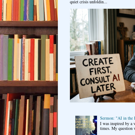
quiet crisis unfoldin...
Sermon: "AI in the
I was inspired by a 
times. My question 