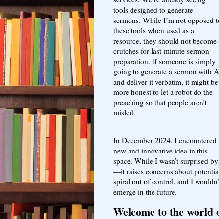
tools designed to generate
sermons. While I’m not opposed t
these tools when used as a
resource, they should not become
crutches for last-minute sermon
preparation. If someone is simply
going to generate a sermon with A
and deliver it verbatim, it might be
more honest to let a robot do the
preaching so that people aren’t
misled.
In December 2024, I encountered 
new and innovative idea in this
space. While I wasn’t surprised by 
—it raises concerns about potentia
spiral out of control, and I wouldn’
emerge in the future.
Welcome to the world o