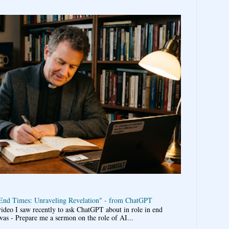
 End Times: Unraveling Revelation" - from ChatGPT
video I saw recently to ask ChatGPT about in role in end
was - Prepare me a sermon on the role of AI...