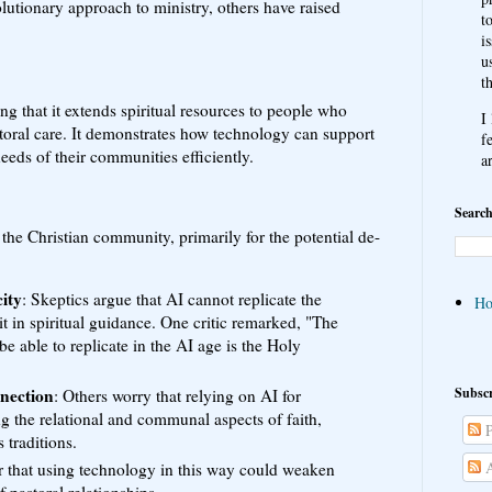
utionary approach to ministry, others have raised
t
i
u
t
g that it extends spiritual resources to people who
I
toral care. It demonstrates how technology can support
f
needs of their communities efficiently.
a
Search
 the Christian community, primarily for the potential de-
ity
: Skeptics argue that AI cannot replicate the
H
it in spiritual guidance. One critic remarked, "The
be able to replicate in the AI age is the Holy
Subscr
nection
: Others worry that relying on AI for
ng the relational and communal aspects of faith,
P
 traditions.
A
r that using technology in this way could weaken