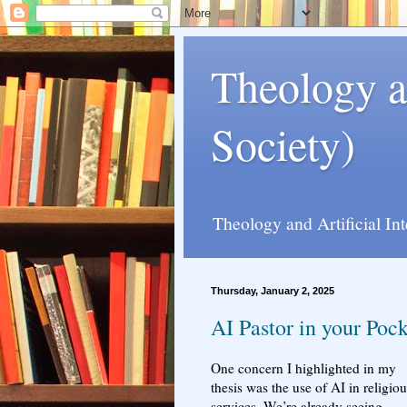
Theology a
Society)
Theology and Artificial In
Thursday, January 2, 2025
AI Pastor in your Poc
One concern I highlighted in my
thesis was the use of AI in religiou
services. We’re already seeing