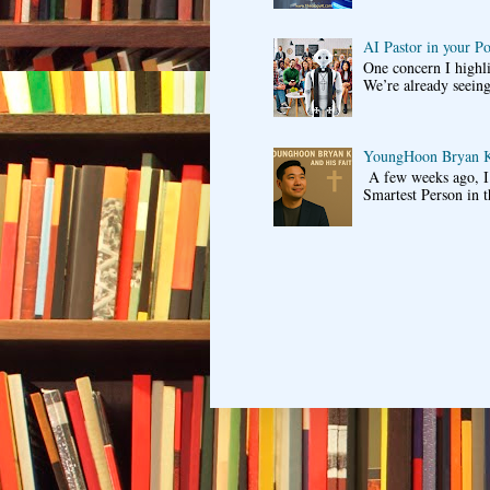
AI Pastor in your P
One concern I highli
We’re already seeing
YoungHoon Bryan K
A few weeks ago, I 
Smartest Person in t