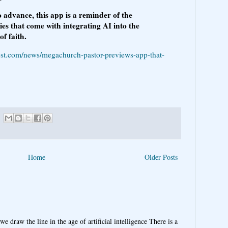
 advance, this app is a reminder of the
es that come with integrating AI into the
f faith.
ost.com/news/megachurch-pastor-previews-app-that-
Home
Older Posts
e draw the line in the age of artificial intelligence There is a