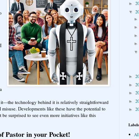
2
►
2
▼
o
I
2
►
2
►
a
2
►
2
►
it—the technology behind it is relatively straightforward
l misuse. Developments like these have the potential to
2
►
t be surprised to see even more initiatives like this
Labels
f Pastor in your Pocket!
AI