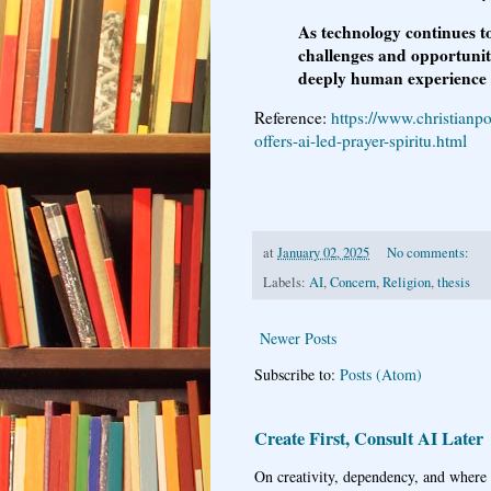
As technology continues to
challenges and opportuniti
deeply human experience o
Reference:
https://www.christianp
offers-ai-led-prayer-spiritu.html
at
January 02, 2025
No comments:
Labels:
AI
,
Concern
,
Religion
,
thesis
Newer Posts
Subscribe to:
Posts (Atom)
Create First, Consult AI Later
On creativity, dependency, and where w