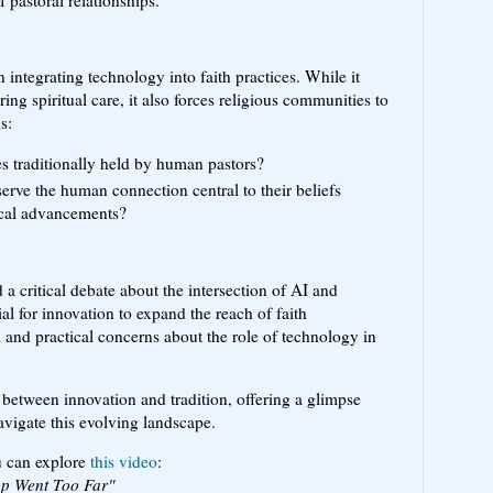
 pastoral relationships.
n integrating technology into faith practices. While it
ng spiritual care, it also forces religious communities to
s:
les traditionally held by human pastors?
serve the human connection central to their beliefs
cal advancements?
a critical debate about the intersection of AI and
tial for innovation to expand the reach of faith
l and practical concerns about the role of technology in
n between innovation and tradition, offering a glimpse
vigate this evolving landscape.
ou can explore
this video
:
App Went Too Far"