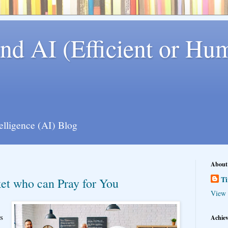
nd AI (Efficient or Hum
telligence (AI) Blog
About
T
ket who can Pray for You
View 
s
Achie