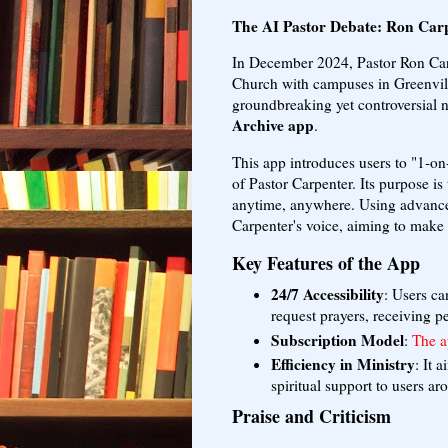
The AI Pastor Debate: Ron Carp
In December 2024, Pastor Ron Car
Church with campuses in Greenvill
groundbreaking yet controversial 
Archive app
.
This app introduces users to "1-on
of Pastor Carpenter. Its purpose is
anytime, anywhere. Using advanced
Carpenter's voice, aiming to make 
Key Features of the App
24/7 Accessibility
: Users ca
request prayers, receiving p
Subscription Model
:
The a
Efficiency in Ministry
: It 
spiritual support to users ar
Praise and Criticism