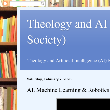
Theology and AI 
Society)
Theology and Artificial Intelligence (AI) 
Saturday, February 7, 2026
AI, Machine Learning & Robotics