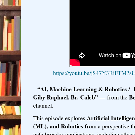
https://youtu.be/jS47Y3RiFTM?
“AI, Machine Learning & Robotics / 
Giby Raphael, Br. Caleb”
Be
— from the
channel.
Artificial Intellig
This episode explores
(ML), and Robotics
from a perspective th
with broader implications, including ethical