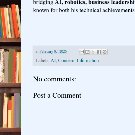
AI, robotics, business leadersh
bridging
known for both his technical achievements
at
February 07, 2026
Labels:
AI
,
Concern
,
Information
No comments:
Post a Comment