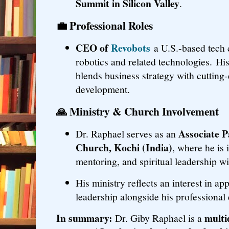
Summit in Silicon Valley
.
💼
Professional Roles
CEO of
Revobots
a U.S.-based tech
robotics and related technologies. His
blends business strategy with cutting
development.
🙏
Ministry & Church Involvement
Associate P
Dr. Raphael serves as an
Church, Kochi (India)
, where he is 
mentoring, and spiritual leadership w
His ministry reflects an interest in ap
leadership alongside his professional
In summary:
multi
Dr. Giby Raphael is a