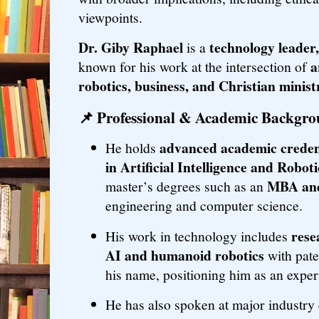
viewpoints.
Dr. Giby Raphael
technology leader
is a
a
known for his work at the intersection of
robotics, business, and Christian minist
📌
Professional & Academic Backgr
advanced academic creden
He holds
in Artificial Intelligence and Roboti
MBA and
master’s degrees such as an
engineering and computer science.
rese
His work in technology includes
AI and humanoid robotics
with pate
his name, positioning him as an expert
He has also spoken at major industry 