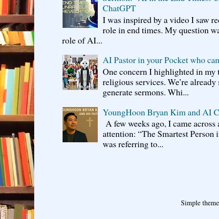
ChatGPT
I was inspired by a video I saw r
role in end times. My question w
role of AI...
AI Pastor in your Pocket who can
One concern I highlighted in my t
religious services. We’re already
generate sermons. Whi...
YoungHoon Bryan Kim and AI C
A few weeks ago, I came across 
attention: “The Smartest Person i
was referring to...
Simple them