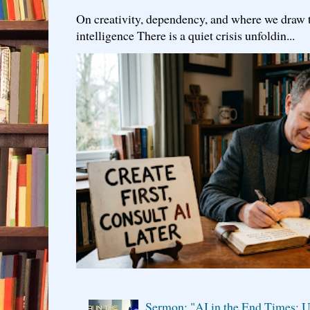
On creativity, dependency, and where we draw the
intelligence There is a quiet crisis unfoldin...
Sermon: "AI in the End Times: U