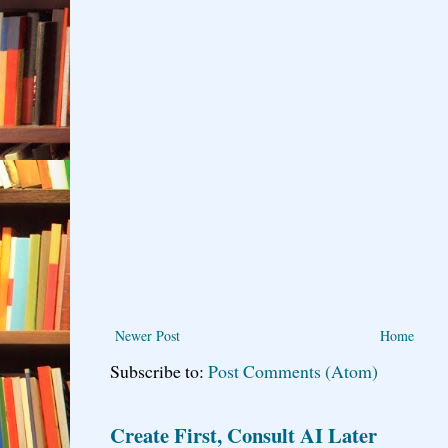
Newer Post
Home
Subscribe to:
Post Comments (Atom)
Create First, Consult AI Later