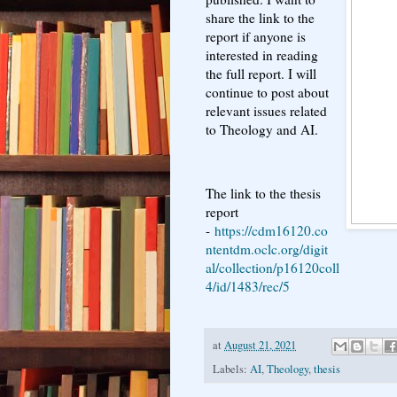
share the link to the
report if anyone is
interested in reading
the full report. I will
continue to post about
relevant issues related
to Theology and AI.
The link to the thesis
report
-
https://cdm16120.co
ntentdm.oclc.org/digit
al/collection/p16120coll
4/id/1483/rec/5
at
August 21, 2021
Labels:
AI
,
Theology
,
thesis