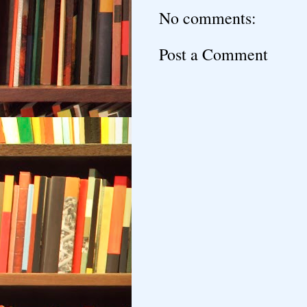
No comments:
Post a Comment