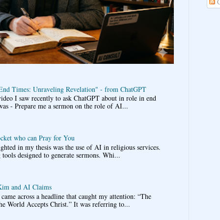
C
 End Times: Unraveling Revelation" - from ChatGPT
video I saw recently to ask ChatGPT about in role in end
was - Prepare me a sermon on the role of AI...
ocket who can Pray for You
ghted in my thesis was the use of AI in religious services.
 tools designed to generate sermons. Whi...
im and AI Claims
came across a headline that caught my attention: “The
he World Accepts Christ.” It was referring to...