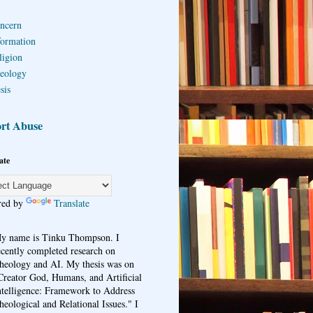
ncern
formation
ligion
eology
sis
rt Abuse
ate
red by
Translate
y name is Tinku Thompson. I
ecently completed research on
heology and AI. My thesis was on
Creator God, Humans, and Artificial
ntelligence: Framework to Address
heological and Relational Issues." I