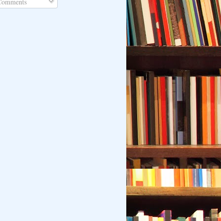
omments