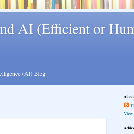
nd AI (Efficient or Hum
telligence (AI) Blog
About
T
View 
Achie