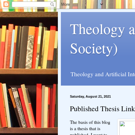
Theology a
Society)
Theology and Artificial In
Saturday, August 21, 2021
Published Thesis Link
The basis of this blog
is a thesis that is
published. I want to