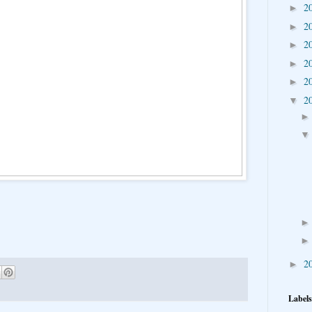
2
►
2
►
2
►
2
►
2
►
2
▼
2
►
Labels