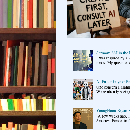
Sermon: "AI in the
I was inspired by a 
times. My question 
AI Pastor in your P
One concern I highli
We’re already seeing
YoungHoon Bryan K
A few weeks ago, I 
Smartest Person in t