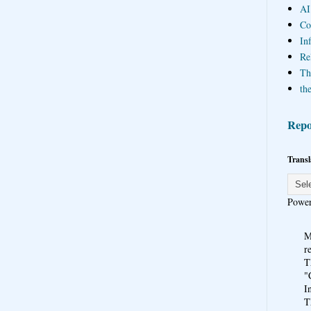
AI
Co
In
Re
Th
the
Repo
Transl
Powe
M
r
T
"
I
T