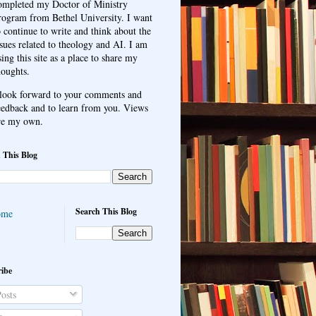
ompleted my Doctor of Ministry
rogram from Bethel University. I want
o continue to write and think about the
ssues related to theology and AI. I am
sing this site as a place to share my
houghts.
 look forward to your comments and
eedback and to learn from you. Views
re my own.
 This Blog
Search This Blog
ome
ibe
osts