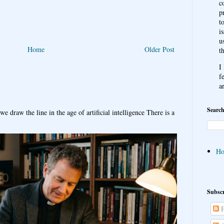
c
p
t
i
u
Home
Older Post
t
I
f
a
Search
e draw the line in the age of artificial intelligence There is a
H
Subscr
P