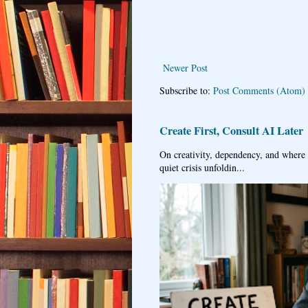
Newer Post
Subscribe to:
Post Comments (Atom)
Create First, Consult AI Later
On creativity, dependency, and where w
quiet crisis unfoldin...