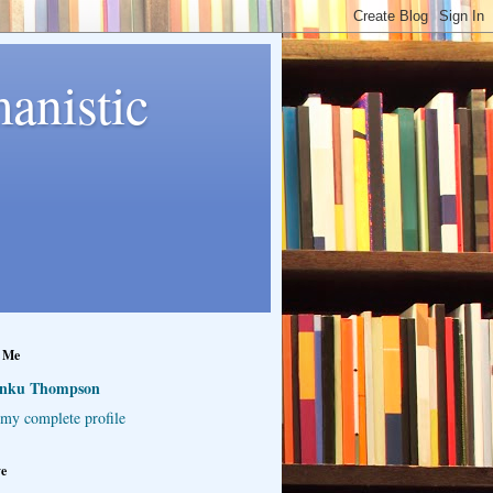
anistic
 Me
inku Thompson
my complete profile
ve