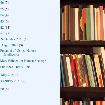
026
(5)
025
(5)
024
(4)
023
(6)
022
(14)
021
(12)
September 2021
(5)
►
August 2021
(3)
▼
Potential of United Human
Intelligence
More Efficient or Human Society?
Published Thesis Link
May 2021
(2)
►
February 2021
(2)
►
020
(6)